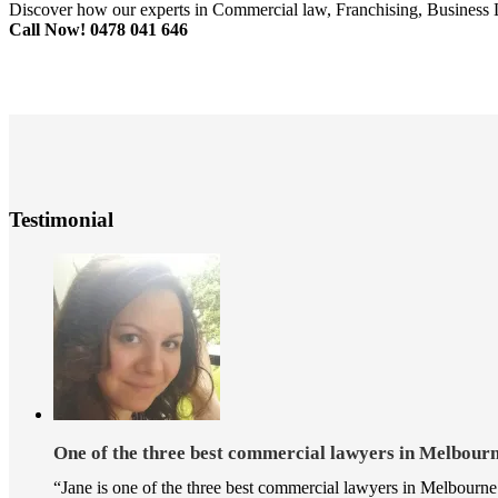
Discover how our experts in Commercial law, Franchising, Business 
Call Now! 0478 041 646
Testimonial
One of the three best commercial lawyers in Melbou
“Jane is one of the three best commercial lawyers in Melbourne 