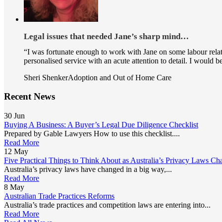
Legal issues that needed Jane’s sharp mind…
“I was fortunate enough to work with Jane on some labour relate
personalised service with an acute attention to detail. I would
Sheri Shenker
Adoption and Out of Home Care
Recent News
30
Jun
Buying A Business: A Buyer’s Legal Due Diligence Checklist
Prepared by Gable Lawyers How to use this checklist....
Read More
12
May
Five Practical Things to Think About as Australia’s Privacy Laws Ch
Australia’s privacy laws have changed in a big way,...
Read More
8
May
Australian Trade Practices Reforms
Australia’s trade practices and competition laws are entering into...
Read More