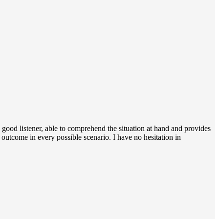
a good listener, able to comprehend the situation at hand and provides
e outcome in every possible scenario. I have no hesitation in