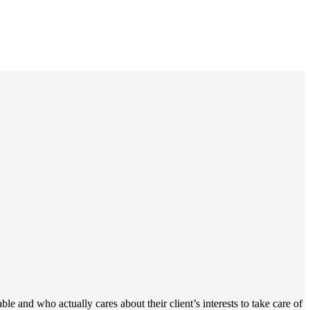
 and who actually cares about their client’s interests to take care of