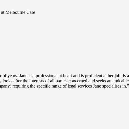
t at Melbourne Care
years. Jane is a professional at heart and is proficient at her job. Is 
 looks after the interests of all parties concerned and seeks an amicabl
ny) requiring the specific range of legal services Jane specialises in.”