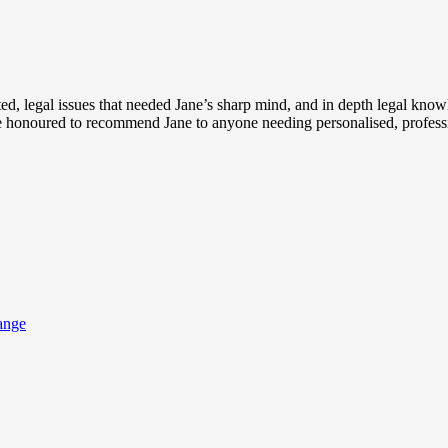
d, legal issues that needed Jane’s sharp mind, and in depth legal knowle
 be honoured to recommend Jane to anyone needing personalised, professi
ange