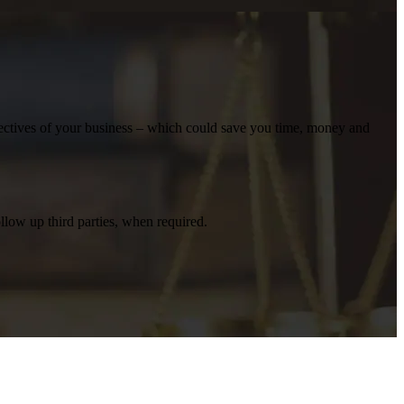
bjectives of your business – which could save you time, money and
llow up third parties, when required.