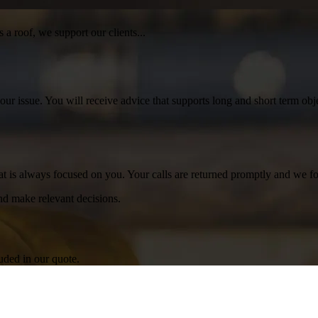
 a roof, we support our clients...
your issue. You will receive advice that supports long and short term o
at is always focused on you. Your calls are returned promptly and we fo
d make relevant decisions.
luded in our quote.