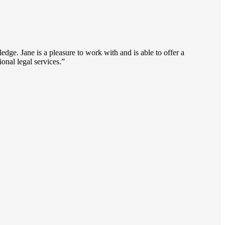
dge. Jane is a pleasure to work with and is able to offer a
onal legal services.”