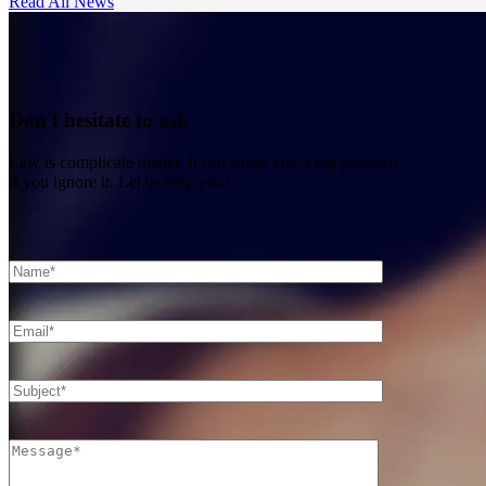
Read All News
Don't hesitate to ask
Law is complicate matter. It can cause you a big problem
if you ignore it. Let us help you!