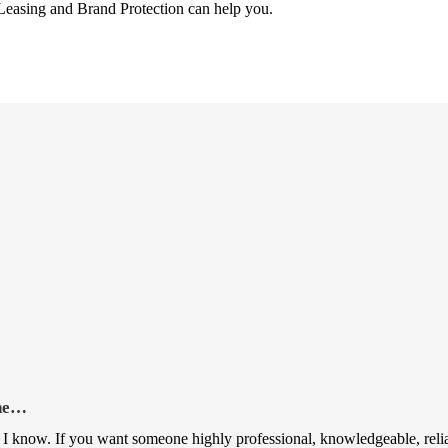
Leasing and Brand Protection can help you.
rne…
I know. If you want someone highly professional, knowledgeable, reliable