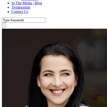
In The Media | Blog
Testimonials
Contact Us