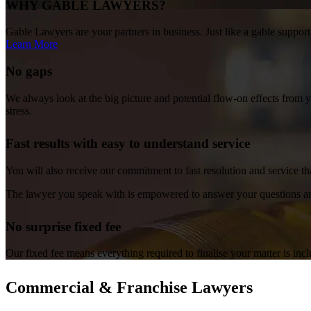
WHY GABLE LAWYERS?
Gable Lawyers are your partners in business. Just like a gable supports
Learn More
No gaps
We always look at the big picture and potential flow-on effects from 
stress.
Fast results with easy to understand service
You will also receive our commitment to fast resolution and service th
The lawyer you speak with is empowered to answer your questions an
No surprise fixed fee
Our fixed fee means everything required to finalise your matter is inc
Commercial & Franchise Lawyers