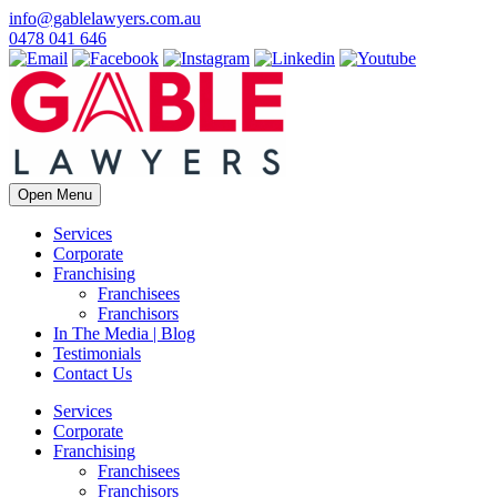
info@gablelawyers.com.au
0478 041 646
Open Menu
Services
Corporate
Franchising
Franchisees
Franchisors
In The Media | Blog
Testimonials
Contact Us
Services
Corporate
Franchising
Franchisees
Franchisors