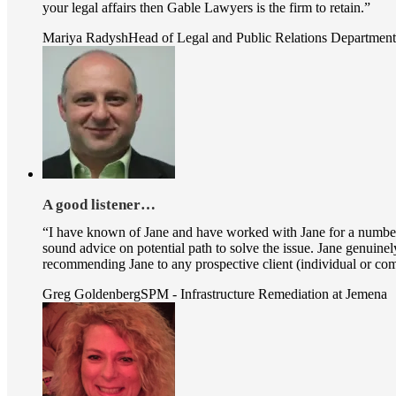
your legal affairs then Gable Lawyers is the firm to retain.”
Mariya Radysh
Head of Legal and Public Relations Departmen
A good listener…
“I have known of Jane and have worked with Jane for a number of 
sound advice on potential path to solve the issue. Jane genuinely
recommending Jane to any prospective client (individual or compa
Greg Goldenberg
SPM - Infrastructure Remediation at Jemena